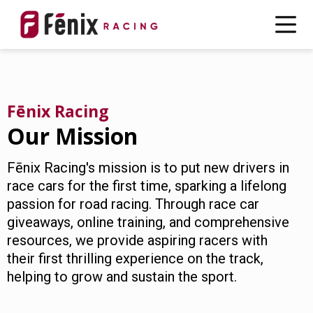
Fēnix Racing
Our Mission
Fēnix Racing's mission is to put new drivers in
race cars for the first time, sparking a lifelong
passion for road racing. Through race car
giveaways, online training, and comprehensive
resources, we provide aspiring racers with
their first thrilling experience on the track,
helping to grow and sustain the sport.