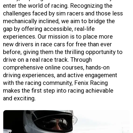
enter the world of racing. Recognizing the
challenges faced by sim racers and those less
mechanically inclined, we aim to bridge the
gap by offering accessible, real-life
experiences. Our mission is to place more
new drivers in race cars for free than ever
before, giving them the thrilling opportunity to
drive on a real race track. Through
comprehensive online courses, hands-on
driving experiences, and active engagement
with the racing community, Fenix Racing
makes the first step into racing achievable
and exciting.