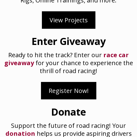
Rigs, Online Trainings, and more.
View Projects
Enter Giveaway
Ready to hit the track? Enter our
race car
giveaway
for your chance to experience the
thrill of road racing!
Register Now!
Donate
Support the future of road racing! Your
donation
helps us provide aspiring drivers