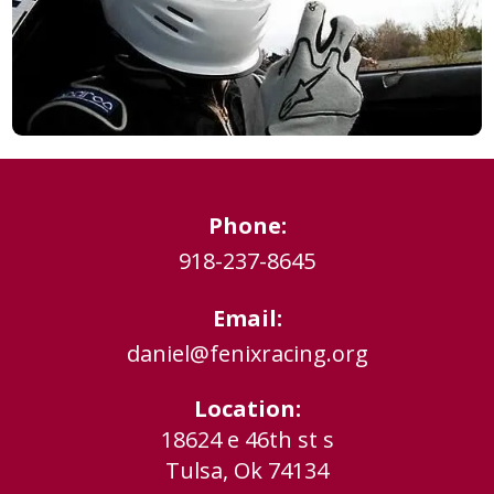
Phone:
918-237-8645
Email:
daniel@fenixracing.org
Location:
18624 e 46th st s
Tulsa, Ok 74134