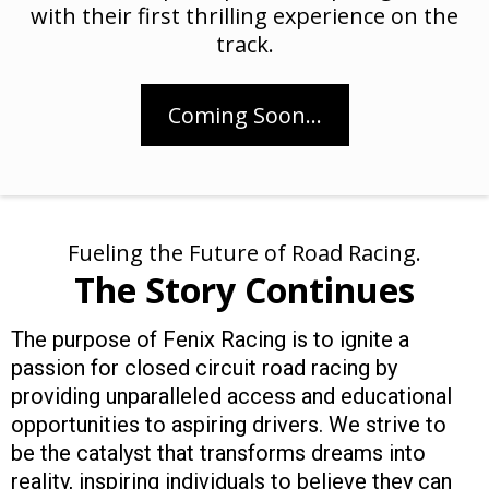
with their first thrilling experience on the
track.
Coming Soon...
Fueling the Future of Road Racing.
The Story Continues
The purpose of Fenix Racing is to ignite a
passion for closed circuit road racing by
providing unparalleled access and educational
opportunities to aspiring drivers. We strive to
be the catalyst that transforms dreams into
reality, inspiring individuals to believe they can