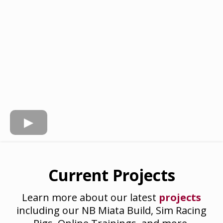
Current Projects
Learn more about our latest
projects
including our NB Miata Build, Sim Racing