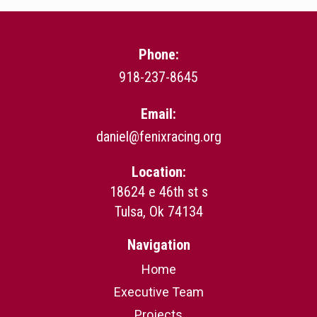
Phone:
918-237-8645
Email:
daniel@fenixracing.org
Location:
18624 e 46th st s
Tulsa, Ok 74134
Navigation
Home
Executive Team
Projects