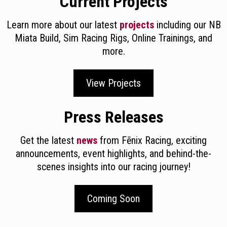
Current Projects
Learn more about our latest
projects
including our NB
Miata Build, Sim Racing Rigs, Online Trainings, and
more.
View Projects
Press Releases
Get the latest
news
from Fēnix Racing, exciting
announcements, event highlights, and behind-the-
scenes insights into our racing journey!
Coming Soon