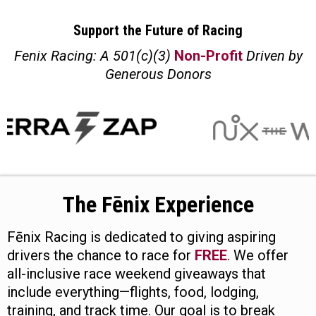
Support the Future of Racing
Fenix Racing: A 501(c)(3)
Non-Profit
Driven by
Generous Donors
The Fēnix Experience
Fēnix Racing is dedicated to giving aspiring
drivers the chance to race for
FREE
. We offer
all-inclusive race weekend giveaways that
include everything—flights, food, lodging,
training, and track time. Our goal is to break