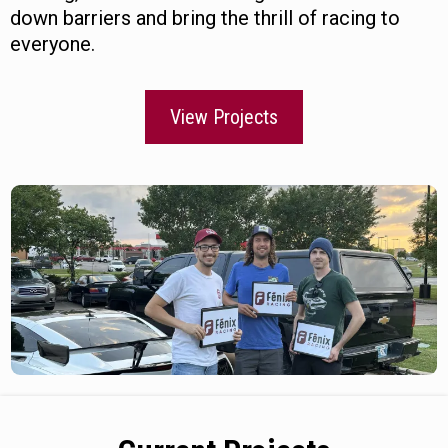
down barriers and bring the thrill of racing to
everyone.
View Projects