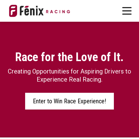
Race for the Love of It.
Creating Opportunities for Aspiring Drivers to
Experience Real Racing.
Enter to Win Race Experience!